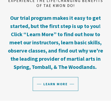
EXPERIENCE THE LIFE-CHANGING BENEFITS
OF TAE KWON DO!
Our trial program makes it easy to get
started, but the first step is up to you!
Click “Learn More” to find out how to
meet our instructors, learn basic skills,
observe classes, and find out why we're
the leading provider of martial arts in
Spring, Tomball, & The Woodlands.
LEARN MORE