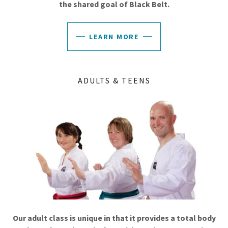
the shared goal of Black Belt.
LEARN MORE
ADULTS & TEENS
Our adult class is unique in that it provides a total body