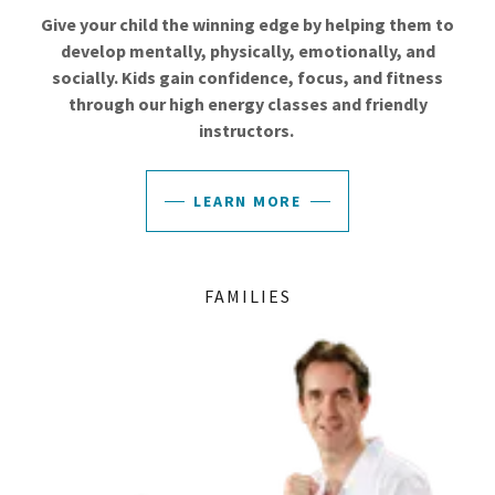
Give your child the winning edge by helping them to
develop mentally, physically, emotionally, and
socially. Kids gain confidence, focus, and fitness
through our high energy classes and friendly
instructors.
LEARN MORE
FAMILIES