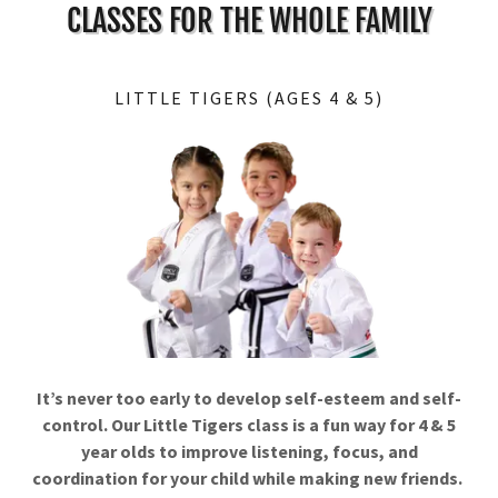
CLASSES FOR THE WHOLE FAMILY
LITTLE TIGERS (AGES 4 & 5)
It’s never too early to develop self-esteem and self-
control. Our Little Tigers class is a fun way for 4 & 5
year olds to improve listening, focus, and
coordination for your child while making new friends.