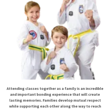
Attending classes together as a family is an incredible
and important bonding experience that will create
lasting memories. Families develop mutual respect
while supporting each other along the way to reach