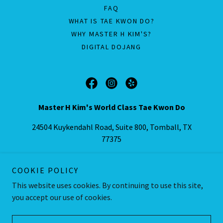
FAQ
WHAT IS TAE KWON DO?
WHY MASTER H KIM'S?
DIGITAL DOJANG
Master H Kim's World Class Tae Kwon Do
24504 Kuykendahl Road, Suite 800, Tomball, TX
77375
Call/Text:
(832) 559-8553
COOKIE POLICY
This website uses cookies. By continuing to use this site,
Copyright © 2016-2025 Master Kim's World Class Tae Kwon Do, LLC
- All Rights Reserved.
you accept our use of cookies.
Powered by