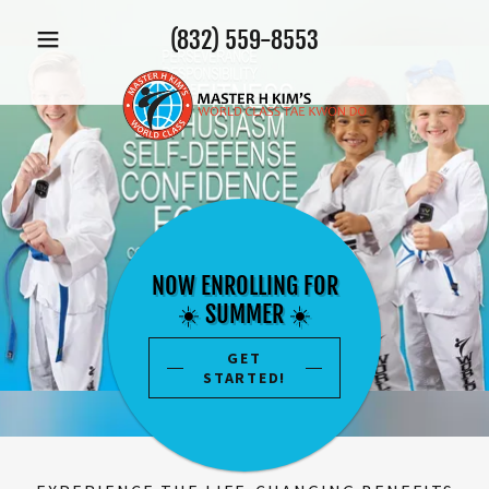
(832) 559-8553
NOW ENROLLING FOR
☀️ SUMMER ☀️
GET
STARTED!