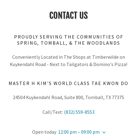
CONTACT US
PROUDLY SERVING THE COMMUNITIES OF
SPRING, TOMBALL, & THE WOODLANDS
Conveniently Located in The Shops at Timberwilde on
Kuykendahl Road - Next to Tailgators & Domino's Pizza!
MASTER H KIM'S WORLD CLASS TAE KWON DO
24504 Kuykendahl Road, Suite 800, Tomball, TX 77375
Call/Text:
(832) 559-8553
Open today
12:00 pm – 09:00 pm