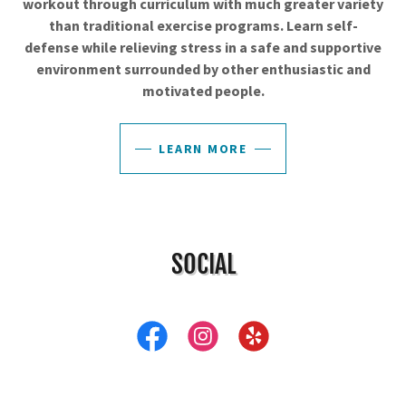
workout through curriculum with much greater variety
than traditional exercise programs. Learn self-
defense while relieving stress in a safe and supportive
environment surrounded by other enthusiastic and
motivated people.
LEARN MORE
SOCIAL