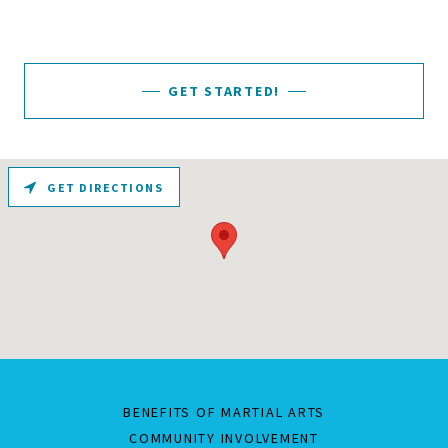
GET STARTED!
GET DIRECTIONS
BENEFITS OF MARTIAL ARTS
COMMUNITY INVOLVEMENT