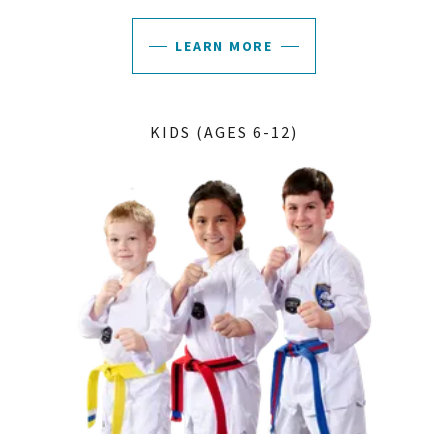
LEARN MORE
KIDS (AGES 6-12)